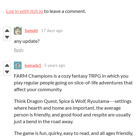
Log in with itch.io
to leave a comment.
Samuhl
17 days ago
any update?
Reply
kumada1
5 years ago
FARM Champions is a cozy fantasy TRPG in which you
play regular people going on slice-of-life adventures that
affect your community.
Think Dragon Quest, Spice & Wolf, Ryuutama---settings
where hearth and home are important, the average
person is friendly, and good food and respite are usually
just a bend in the road away.
The game is fun, quirky, easy to read, and all ages friendly,