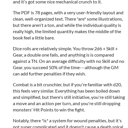
and it's got some nice mechanical crunch to it.
The PDF is 78 pages, with a very user-friendly layout and
clean, well-organized text. There *are* some illustrations,
but there aren't a ton, and while the individual quality is
really high, the limited quantity makes the middle of the
book feel a little bare.
Dice rolls are relatively simple. You throw 2d6 + Skill +
Gear, a double one fails, and anything is is compared
against a TN. On an average difficulty with no Skill and no
Gear, you succeed 50% of the time---although the GM
can add further penalties if they wish.
Combat is a bit crunchier, but if you're familiar with d20,
this feels very similar. Everything has been boiled down
and simplified, but there's still initiative, you're still taking
a move and an action per turn, and you're still dropping
monsters' Hit Points to win the fight.
Notably, there *is* a system for wound penalties, but it's
not super complicated and it doesn't cause a death spiral.