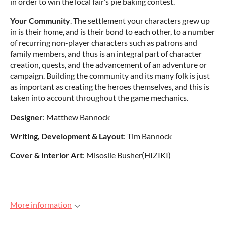
in order to win the local fair’s pie baking contest.
Your Community
. The settlement your characters grew up
in is their home, and is their bond to each other, to a number
of recurring non-player characters such as patrons and
family members, and thus is an integral part of character
creation, quests, and the advancement of an adventure or
campaign. Building the community and its many folk is just
as important as creating the heroes themselves, and this is
taken into account throughout the game mechanics.
Designer
: Matthew Bannock
Writing, Development & Layout
: Tim Bannock
Cover & Interior Art
: Misosile Busher(HIZIKI)
More information