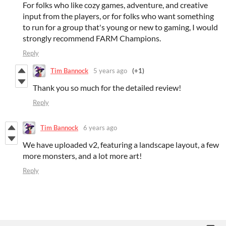
For folks who like cozy games, adventure, and creative
input from the players, or for folks who want something
to run for a group that's young or new to gaming, I would
strongly recommend FARM Champions.
Reply
Tim Bannock
5 years ago
(+1)
Thank you so much for the detailed review!
Reply
Tim Bannock
6 years ago
We have uploaded v2, featuring a landscape layout, a few
more monsters, and a lot more art!
Reply