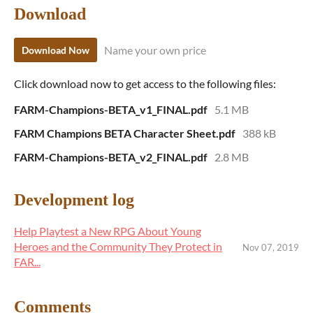
Download
Name your own price
Download Now
Click download now to get access to the following files:
FARM-Champions-BETA_v1_FINAL.pdf
5.1 MB
FARM Champions BETA Character Sheet.pdf
388 kB
FARM-Champions-BETA_v2_FINAL.pdf
2.8 MB
Development log
Help Playtest a New RPG About Young
Heroes and the Community They Protect in
Nov 07, 2019
FAR...
Comments