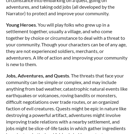
circumstance into embarking on a quest, going on
adventures, and taking odd jobs (all developed by the
Narrator) to protect and improve your community.
Young Heroes
. You will play folks who grew up in a
settlement together, usually a village, and who come
together by choice or circumstance to deal with a threat to
your community. Though your characters can be of any age,
they are not experienced soldiers, merchants, or
adventurers. A life of action and improving your community
is new to them.
Jobs, Adventures, and Quests
. The threats that face your
community can be simple or complex, and may include
anything from bad weather, catastrophic natural events like
earthquakes or volcanoes, roving bandits or monsters,
difficult negotiations over trade routes, or an organized
faction of evil creatures. Quests might be epic in nature like
destroying a powerful artifact, adventures might involve
improving trade relations with a nearby settlement, and
jobs might be slice-of-life tasks in which gather ingredients