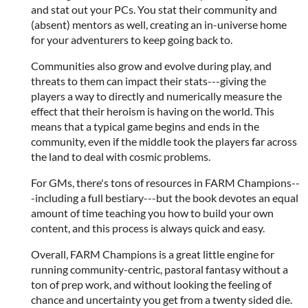
and stat out your PCs. You stat their community and
(absent) mentors as well, creating an in-universe home
for your adventurers to keep going back to.
Communities also grow and evolve during play, and
threats to them can impact their stats---giving the
players a way to directly and numerically measure the
effect that their heroism is having on the world. This
means that a typical game begins and ends in the
community, even if the middle took the players far across
the land to deal with cosmic problems.
For GMs, there's tons of resources in FARM Champions--
-including a full bestiary---but the book devotes an equal
amount of time teaching you how to build your own
content, and this process is always quick and easy.
Overall, FARM Champions is a great little engine for
running community-centric, pastoral fantasy without a
ton of prep work, and without looking the feeling of
chance and uncertainty you get from a twenty sided die.