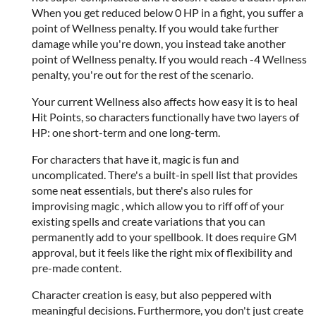
When you get reduced below 0 HP in a fight, you suffer a
point of Wellness penalty. If you would take further
damage while you're down, you instead take another
point of Wellness penalty. If you would reach -4 Wellness
penalty, you're out for the rest of the scenario.
Your current Wellness also affects how easy it is to heal
Hit Points, so characters functionally have two layers of
HP: one short-term and one long-term.
For characters that have it, magic is fun and
uncomplicated. There's a built-in spell list that provides
some neat essentials, but there's also rules for
improvising magic , which allow you to riff off of your
existing spells and create variations that you can
permanently add to your spellbook. It does require GM
approval, but it feels like the right mix of flexibility and
pre-made content.
Character creation is easy, but also peppered with
meaningful decisions. Furthermore, you don't just create