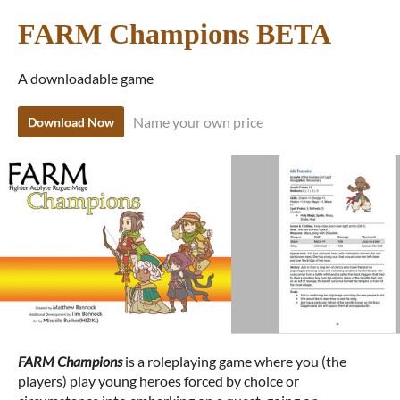
FARM Champions BETA
A downloadable game
Name your own price
Download Now
FARM Champions
is a roleplaying game where you (the
players) play young heroes forced by choice or